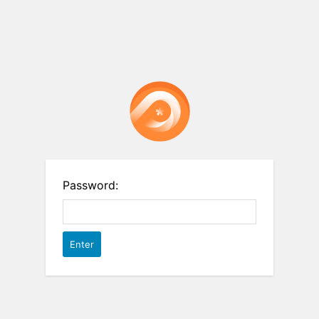
Password: