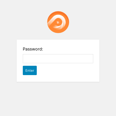
Password: