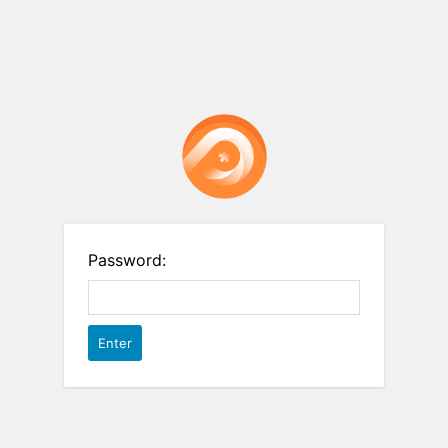
Password: