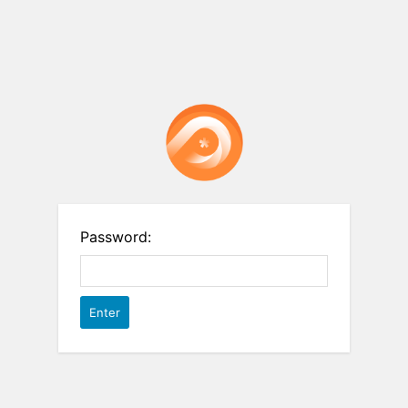
Password: