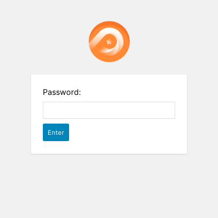
Password: