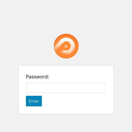
Password: