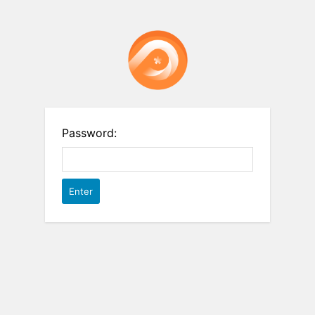
Password: