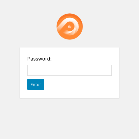
Password: