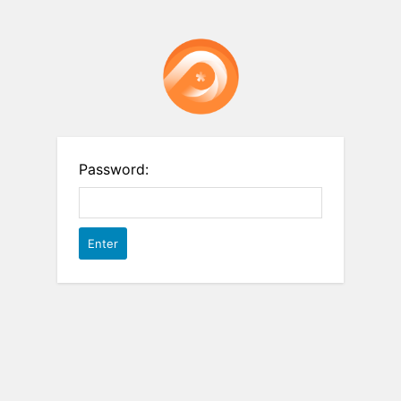
Password: