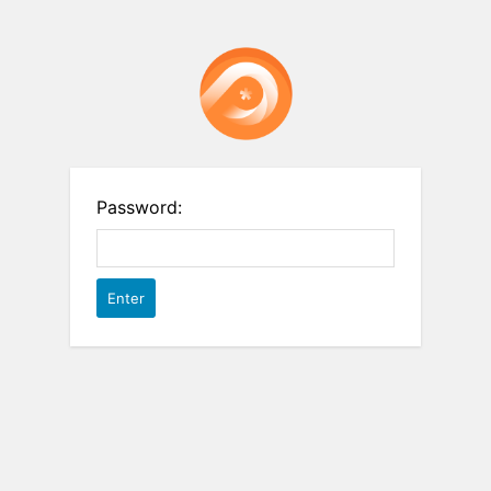
Password: