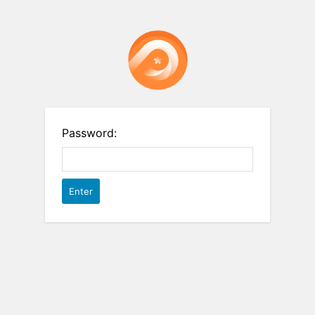
Password: